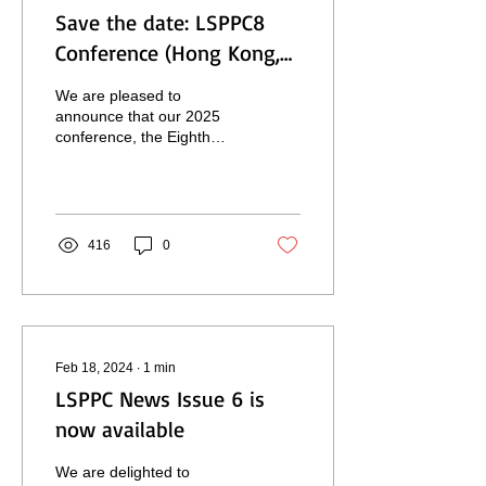
Save the date: LSPPC8
Conference (Hong Kong,
December 2025)
We are pleased to
announce that our 2025
conference, the Eighth
Biennial Meeting of the
LSP & Professional
Communication
Association,...
416
0
Feb 18, 2024
∙
1
min
LSPPC News Issue 6 is
now available
We are delighted to