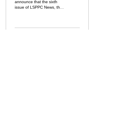
announce that the sixth
issue of LSPPC News, the
Association's newsletter, is
now available to members.
The...
133
0
Load More
© Copyright - Asia-Pacific LSP &
Professional Communication Association
Acknowledgement:
The Association is grateful to the
Department of English, City University of
Hong Kong for its support.