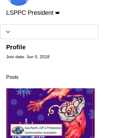
Admin
LSPPC President
Profile
Join date: Jun 5, 2018
Posts