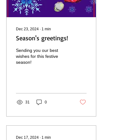
Dec 23, 2024
∙
1
min
Season's greetings!
Sending you our best
wishes for this festive
season!
31
0
Dec 17, 2024
∙
1
min