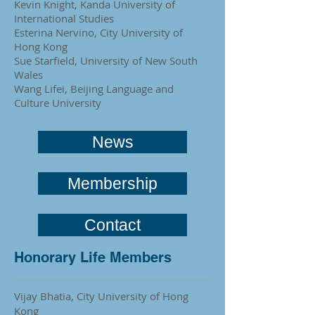
Kevin Knight, Kanda University of
International Studies
Esterina Nervino, City University of
Hong Kong
Sue Starfield, University of New South
Wales
Wang Lifei, Beijing Language and
Culture University
News
Membership
Contact
Honorary Life Members
Vijay Bhatia,
City University of Hong
Kong