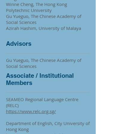
Winne Cheng, The Hong Kong
Polytechnic University
Gu Yueguo, The Chinese Academy of
Social Sciences
Azirah Hashim, University of Malaya
Advisors
Gu Yueguo, The Chinese Academy of
Social Sciences
Associate / Institutional
Members
SEAMEO Regional Language Centre
(RELC)
https://www.relc.org.sg/
Department of English, City University of
Hong Kong