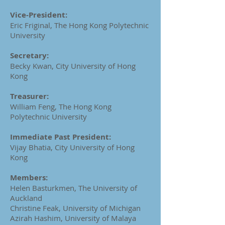
Vice-President:
Eric Friginal, The Hong Kong Polytechnic
University
Secretary:
Becky Kwan, City University of Hong
Kong
Treasurer:
William Feng, The Hong Kong
Polytechnic University
Immediate Past President:
Vijay Bhatia, City University of Hong
Kong
Members:
Helen Basturkmen, The University of
Auckland
Christine Feak, University of Michigan
Azirah Hashim, University of Malaya