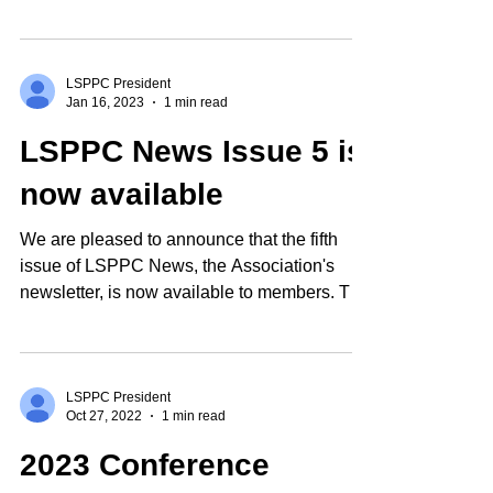
The...
LSPPC President
Jan 16, 2023
1 min read
LSPPC News Issue 5 is
now available
We are pleased to announce that the fifth
issue of LSPPC News, the Association's
newsletter, is now available to members. The
newsletter...
LSPPC President
Oct 27, 2022
1 min read
2023 Conference