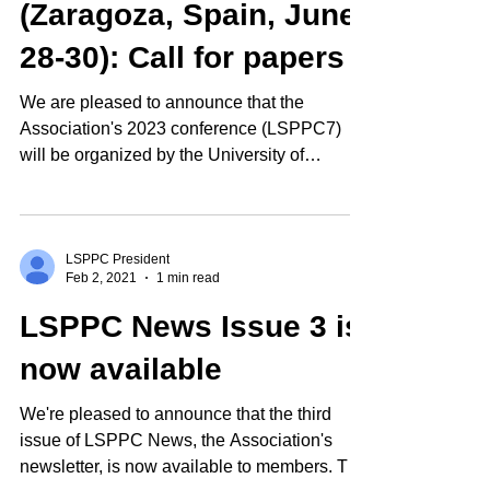
(Zaragoza, Spain, June
28-30): Call for papers
We are pleased to announce that the
Association's 2023 conference (LSPPC7)
will be organized by the University of
Zaragoza, Spain as a...
LSPPC President
Feb 2, 2021
1 min read
LSPPC News Issue 3 is
now available
We're pleased to announce that the third
issue of LSPPC News, the Association's
newsletter, is now available to members. The