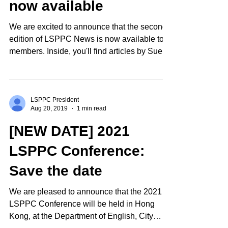
now available
We are excited to announce that the second
edition of LSPPC News is now available to
members. Inside, you'll find articles by Sue...
LSPPC President
Aug 20, 2019
1 min read
[NEW DATE] 2021
LSPPC Conference:
Save the date
We are pleased to announce that the 2021
LSPPC Conference will be held in Hong
Kong, at the Department of English, City