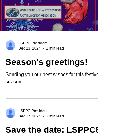
LSPPC President
Dec 23, 2024
1 min read
Season's greetings!
Sending you our best wishes for this festive
season!
LSPPC President
Dec 17, 2024
1 min read
Save the date: LSPPC8