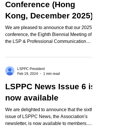
Conference (Hong
Kong, December 2025)
We are pleased to announce that our 2025
conference, the Eighth Biennial Meeting of
the LSP & Professional Communication
Association,...
LSPPC President
Feb 19, 2024
1 min read
LSPPC News Issue 6 is
now available
We are delighted to announce that the sixth
issue of LSPPC News, the Association's
newsletter, is now available to members.