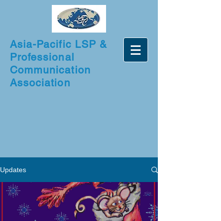
Asia-Pacific LSP &
Professional
Communication
Association
Updates