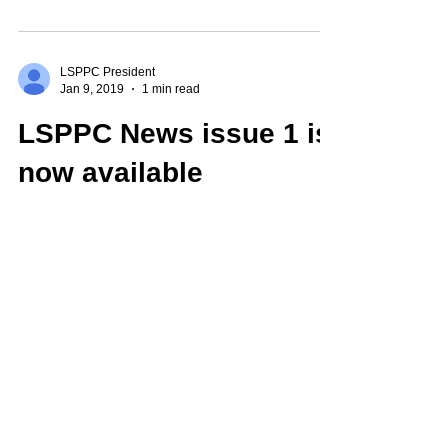
University of...
LSPPC President
Jan 9, 2019
1 min read
LSPPC News issue 1 is
now available
We're very pleased to announce that the first
issue of our newsletter, LSPPC News, is now
available to association members,
accessible...
LSPPC President
Jul 7, 2018
1 min read
2019 Conference: Call