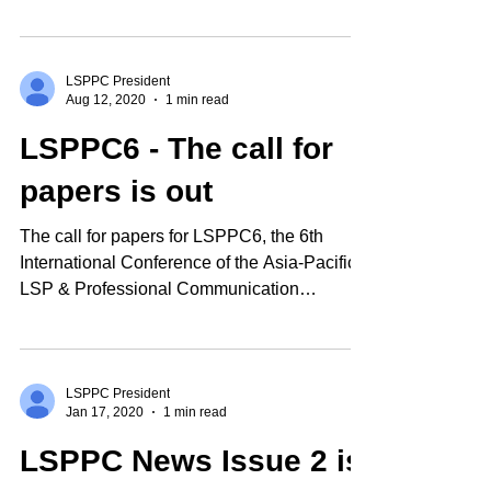
newsletter...
LSPPC President
Aug 12, 2020
1 min read
LSPPC6 - The call for
papers is out
The call for papers for LSPPC6, the 6th
International Conference of the Asia-Pacific
LSP & Professional Communication
Association, is now...
LSPPC President
Jan 17, 2020
1 min read
LSPPC News Issue 2 is