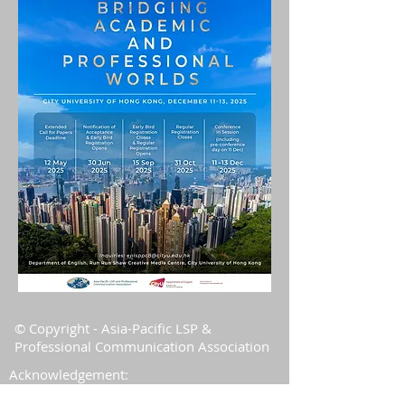
© Copyright - Asia-Pacific LSP &
Professional Communication Association
Acknowledgement:
The Association is grateful to the