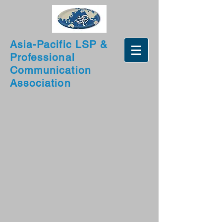
Asia-Pacific LSP &
Professional
Communication
Association