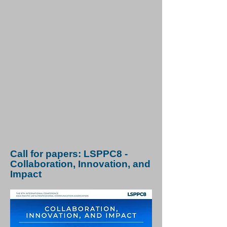
Call for papers: LSPPC8 -
Collaboration, Innovation, and
Impact