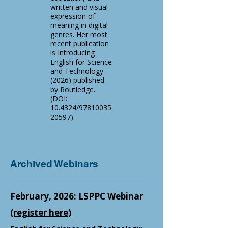
written and visual
expression of
meaning in digital
genres. Her most
recent publication
is Introducing
English for Science
and Technology
(2026) published
by Routledge.
(DOI:
10.4324/97810035
20597)
Archived Webinars
February, 2026: LSPPC Webinar
(register here)