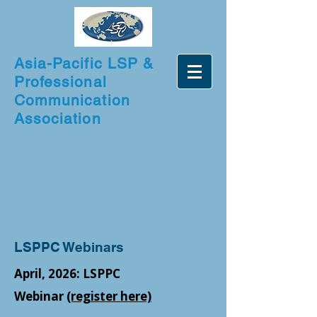
Asia-Pacific LSP &
Professional
Communication
Association
LSPPC Webinars
April, 2026: LSPPC
Webinar
(register here)