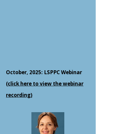
October, 2025: LSPPC Webinar
(click here to view the webinar
recording)