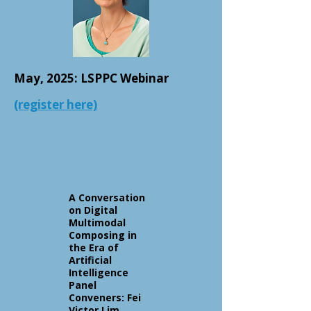
May, 2025: LSPPC Webinar
(register here)
A Conversation
on Digital
Multimodal
Composing in
the Era of
Artificial
Intelligence
Panel
Conveners: Fei
Victor Lim,