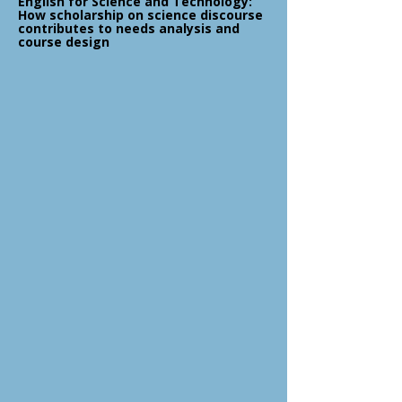
English for Science and Technology:
How scholarship on science discourse
contributes to needs analysis and
course design