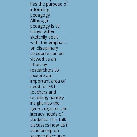
has the purpose of
informing
pedagogy.
Although
pedagogy is at
times rather
sketchily dealt
with, the emphasis
on disciplinary
discourse can be
viewed as an
effort by
researchers to
explore an
important area of
need for EST
teachers and
teaching, namely
insight into the
genre, register and
literacy needs of
students. This talk
discusses how EST
scholarship on
science discourse