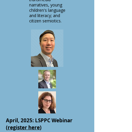
narratives, young
children's language
and literacy; and
citizen semiotics.
April, 2025: LSPPC Webinar
(
register here
)