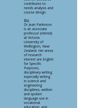
contributes to
needs analysis and
course design.
Bio
Dr Jean Parkinson
is an associate
professor (retired)
at Victoria
University of
Wellington, New
Zealand. Her areas
of research
interest are English
for Specific
Purposes,
disciplinary writing
especially writing
in science and
engineering
disciplines, written
and spoken
language use in
vocational
education, and