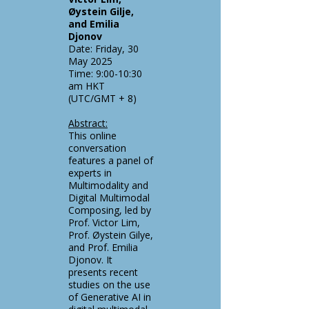
Øystein Gilje,
and Emilia
Djonov
Date: Friday, 30
May 2025
Time: 9:00-10:30
am HKT
(UTC/GMT + 8)
Abstract:
This online
conversation
features a panel of
experts in
Multimodality and
Digital Multimodal
Composing, led by
Prof. Victor Lim,
Prof. Øystein Gilye,
and Prof. Emilia
Djonov. It
presents recent
studies on the use
of Generative AI in