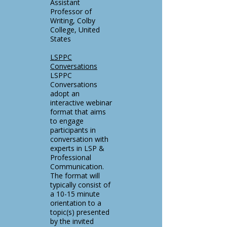
Assistant
Professor of
Writing, Colby
College, United
States
LSPPC
Conversations
LSPPC
Conversations
adopt an
interactive webinar
format that aims
to engage
participants in
conversation with
experts in LSP &
Professional
Communication.
The format will
typically consist of
a 10-15 minute
orientation to a
topic(s) presented
by the invited