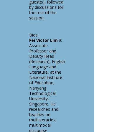
guest(s), followed
by discussions for
the rest of the
session.
Bios:
Fei Victor Lim
is
Associate
Professor and
Deputy Head
(Research), English
Language and
Literature, at the
National Institute
of Education,
Nanyang
Technological
University,
Singapore. He
researches and
teaches on
multiliteracies,
multimodal
discourse