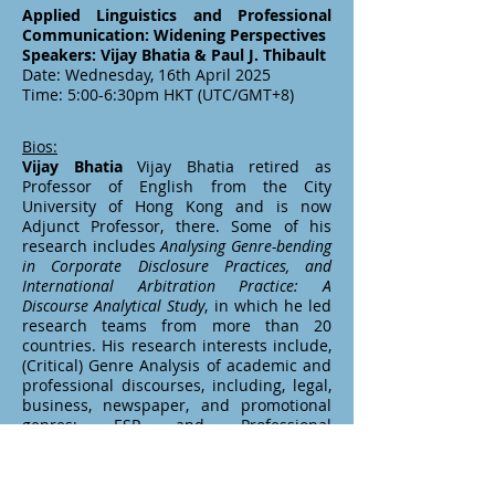
Applied Linguistics and Professional
Communication: Widening Perspectives
Speakers: Vijay Bhatia & Paul J. Thibault
Date: Wednesday, 16th April 2025
Time: 5:00-6:30pm HKT (UTC/GMT+8)
Bios:
Vijay Bhatia
Vijay Bhatia retired as
Professor of English from the City
University of Hong Kong and is now
Adjunct Professor, there. Some of his
research includes
Analysing Genre-bending
in Corporate Disclosure Practices, and
International Arbitration Practice: A
Discourse Analytical Study
, in which he led
research teams from more than 20
countries. His research interests include,
(Critical) Genre Analysis of academic and
professional discourses, including, legal,
business, newspaper, and promotional
genres; ESP and Professional
Communication; simplification of legal
and other public documents. Three of his
books,
Analysing Genre: Language Use in