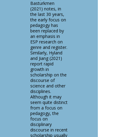
Basturkmen
(2021) notes, in
the last 30 years,
the early focus on
pedagogy has
been replaced by
an emphasis in
ESP research on
genre and register.
Similarly, Hyland
and Jiang (2021)
report rapid
growth in
scholarship on the
discourse of
science and other
disciplines.
Although it may
seem quite distinct
from a focus on
pedagogy, the
focus on
disciplinary
discourse in recent
scholarship usually