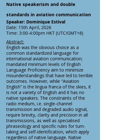
Native speakerism and double
standards in aviation communication
Speaker: Dominique Estival
Date: 15th April, 2026
Time: 3:00-4:00pm HKT (UTC/GMT+8)
Abstract:
English was the obvious choice as a
common standardized language for
international aviation communication;
mandated minimum levels of English
Language Proficiency aim to minimize
misunderstandings that have led to terrible
outcomes. However, while “Aviation
English” is the lingua franca of the skies, it
is not a variety of English and it has no
native speakers. The constraints of the
radio medium, i.e. single-channel
transmission and degraded audio signal,
require brevity, clarity and precision in all
transmissions, as well as specialised
phraseology and specific rules for turn-
taking and self-identification, which apply
regardless of native language. Native