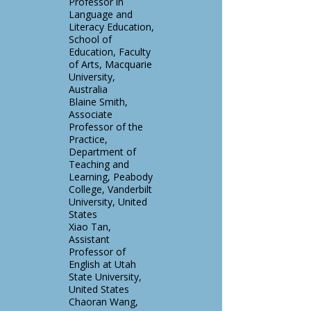
Professor in
Language and
Literacy Education,
School of
Education, Faculty
of Arts, Macquarie
University,
Australia
Blaine Smith,
Associate
Professor of the
Practice,
Department of
Teaching and
Learning, Peabody
College, Vanderbilt
University, United
States
Xiao Tan,
Assistant
Professor of
English at Utah
State University,
United States
Chaoran Wang,