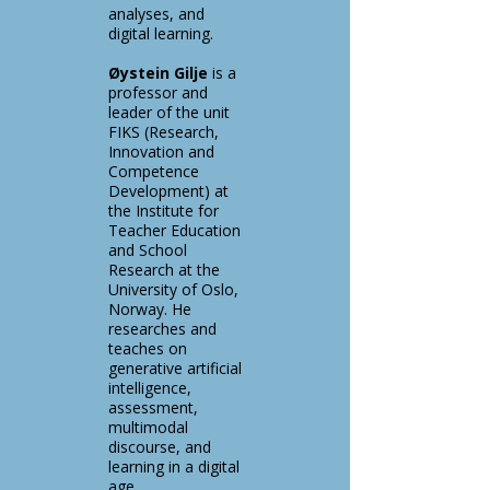
analyses, and
digital learning.
Øystein Gilje
is a
professor and
leader of the unit
FIKS (Research,
Innovation and
Competence
Development) at
the Institute for
Teacher Education
and School
Research at the
University of Oslo,
Norway. He
researches and
teaches on
generative artificial
intelligence,
assessment,
multimodal
discourse, and
learning in a digital
age.