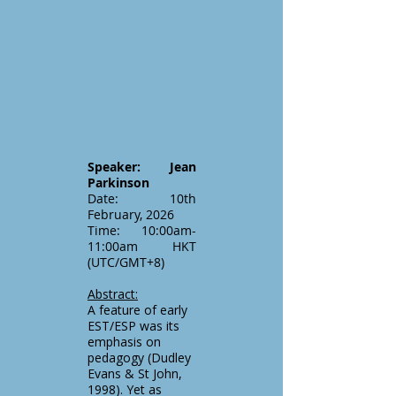
Speaker: Jean
Parkinson
Date: 10th
February, 2026
Time: 10:00am-
11:00am HKT
(UTC/GMT+8)
Abstract:
A feature of early
EST/ESP was its
emphasis on
pedagogy (Dudley
Evans & St John,
1998). Yet as