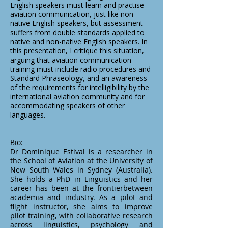
English speakers must learn and practise
aviation communication, just like non-
native English speakers, but assessment
suffers from double standards applied to
native and non-native English speakers. In
this presentation, I critique this situation,
arguing that aviation communication
training must include radio procedures and
Standard Phraseology, and an awareness
of the requirements for intelligibility by the
international aviation community and for
accommodating speakers of other
languages.
Bio:
Dr Dominique Estival is a researcher in
the School of Aviation at the University of
New South Wales in Sydney (Australia).
She holds a PhD in Linguistics and her
career has been at the frontierbetween
academia and industry. As a pilot and
flight instructor, she aims to improve
pilot training, with collaborative research
across linguistics, psychology and