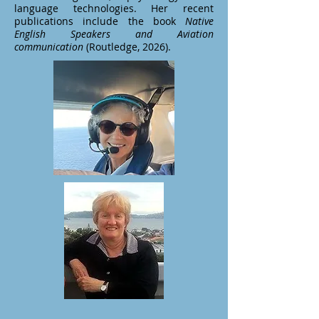
language technologies. Her recent
publications include the book
Native
English Speakers and Aviation
communication
(Routledge, 2026).