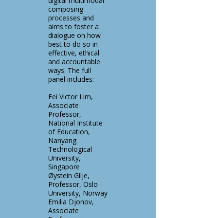
digital multimodal
composing
processes and
aims to foster a
dialogue on how
best to do so in
effective, ethical
and accountable
ways. The full
panel includes:
Fei Victor Lim,
Associate
Professor,
National Institute
of Education,
Nanyang
Technological
University,
Singapore
Øystein Gilje,
Professor, Oslo
University, Norway
Emilia Djonov,
Associate