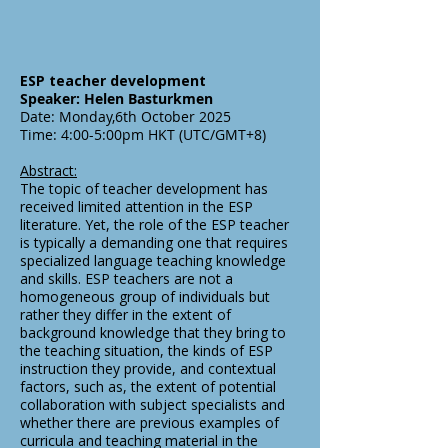
ESP teacher development
Speaker: Helen Basturkmen
Date: Monday,6th October 2025
Time: 4:00-5:00pm HKT (UTC/GMT+8)
Abstract:
The topic of teacher development has
received limited attention in the ESP
literature. Yet, the role of the ESP teacher
is typically a demanding one that requires
specialized language teaching knowledge
and skills. ESP teachers are not a
homogeneous group of individuals but
rather they differ in the extent of
background knowledge that they bring to
the teaching situation, the kinds of ESP
instruction they provide, and contextual
factors, such as, the extent of potential
collaboration with subject specialists and
whether there are previous examples of
curricula and teaching material in the