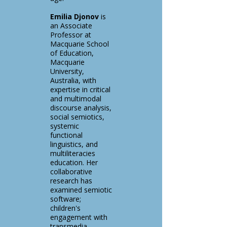
Emilia Djonov
is
an Associate
Professor at
Macquarie School
of Education,
Macquarie
University,
Australia, with
expertise in critical
and multimodal
discourse analysis,
social semiotics,
systemic
functional
linguistics, and
multiliteracies
education. Her
collaborative
research has
examined semiotic
software;
children's
engagement with
transmedia