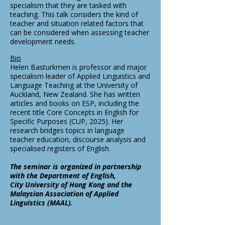
specialism that they are tasked with
teaching. This talk considers the kind of
teacher and situation related factors that
can be considered when assessing teacher
development needs.
Bio
Helen Basturkmen is professor and major
specialism leader of Applied Linguistics and
Language Teaching at the University of
Auckland, New Zealand. She has written
articles and books on ESP, including the
recent title Core Concepts in English for
Specific Purposes (CUP, 2025). Her
research bridges topics in language
teacher education, discourse analysis and
specialised registers of English.
The seminar is organized in partnership
with the Department of English,
City University of Hong Kong and the
Malaysian Association of Applied
Linguistics (MAAL).