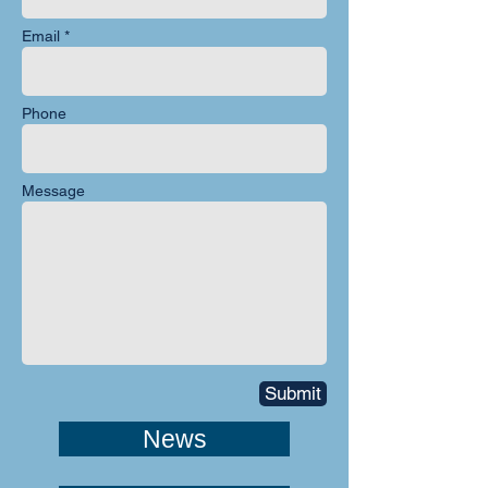
Email *
Phone
Message
Submit
News