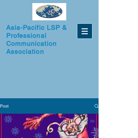
Asia-Pacific LSP &
Professional
Communication
Association
Post