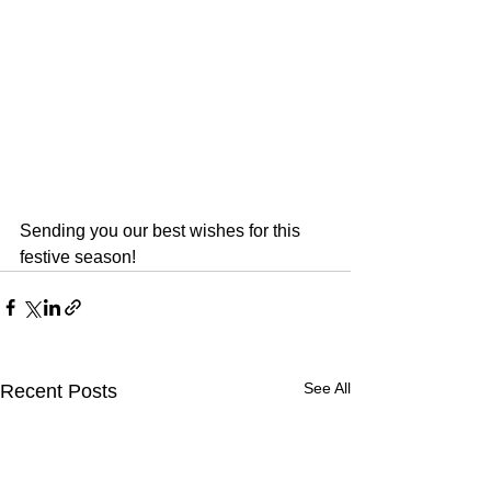
Sending you our best wishes for this 
festive season!
See All
Recent Posts