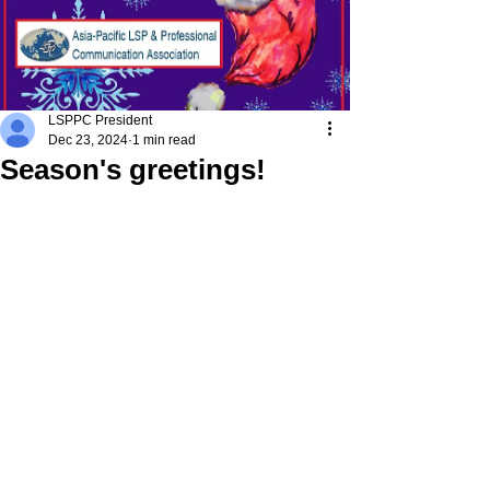
LSPPC President
Dec 23, 2024
1 min read
Season's greetings!