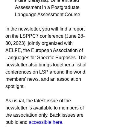
Putra Malaysia)
: Differentiated 
Assessment in a Postgraduate 
Language Assessment Course
In the newsletter, you will find a report 
on the LSPPC7 conference (June 28-
30, 2023), jointly organized with 
AELFE, the European Association of 
Languages for Specific Purposes. The 
newsletter also brings together a list of 
conferences on LSP around the world, 
members’ news, and an association 
spotlight.
As usual, the latest issue of the 
newsletter is available to members of 
the association only. Back issues are 
public and 
accessible here
.