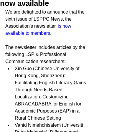
now available
We are delighted to announce that the 
sixth issue of LSPPC News, the 
Association's newsletter, 
is now 
available to members
.
The newsletter includes articles by the 
following LSP & Professional 
Communication researchers:
Xin Guo (
Chinese University of 
Hong Kong, Shenzhen)
: 
Facilitating English Literacy Gains 
Through Needs-Based 
Localization: Customizing 
ABRACADABRA for English for 
Academic Purposes (EAP) in a 
Rural Chinese Setting
Vahid Nimehchisalem (
Universiti 