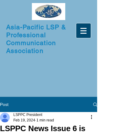
Asia-Pacific LSP &
Professional
Communication
Association
Post
LSPPC President
Feb 19, 2024
1 min read
LSPPC News Issue 6 is