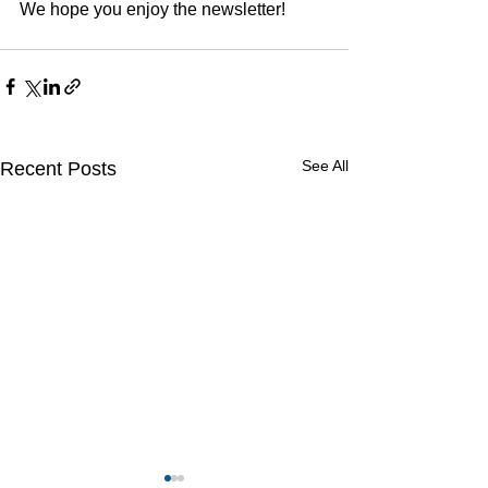
We hope you enjoy the newsletter!
See All
Recent Posts