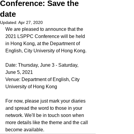
Conference: Save the
date
Updated:
Apr 27, 2020
We are pleased to announce that the 
2021 LSPPC Conference will be held 
in Hong Kong, at the Department of 
English, City University of Hong Kong.
Date: Thursday, June 3 - Saturday, 
June 5, 2021
Venue: Department of English, City 
University of Hong Kong
For now, please just mark your diaries 
and spread the word to those in your 
network. We'll be in touch soon when 
more details like the theme and the call 
become available.