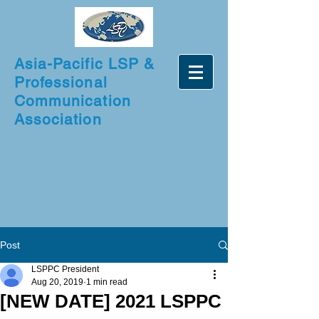
Asia-Pacific LSP &
Professional
Communication
Association
Post
LSPPC President
Aug 20, 2019
1 min read
[NEW DATE] 2021 LSPPC