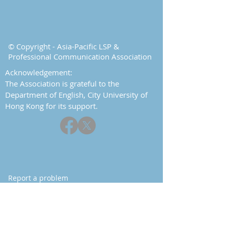
© Copyright - Asia-Pacific LSP &
Professional Communication Association
Acknowledgement:
The Association is grateful to the
Department of English, City University of
Hong Kong for its support.
Report a problem
Contact
Home
About