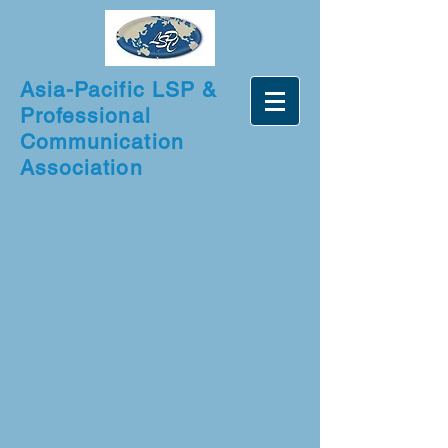
Asia-Pacific LSP &
Professional
Communication
Association