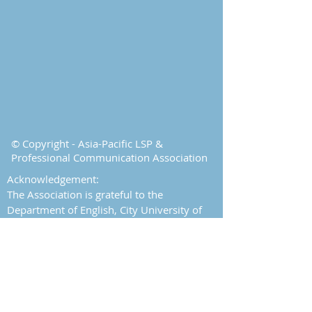
© Copyright - Asia-Pacific LSP &
Professional Communication Association
Acknowledgement:
The Association is grateful to the
Department of English, City University of
Hong Kong for its support.