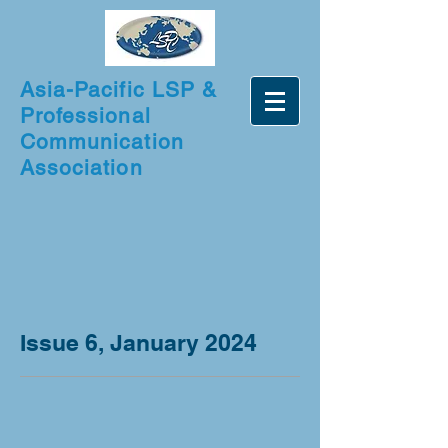
Asia-Pacific LSP &
Professional
Communication
Association
Issue 6, January 2024