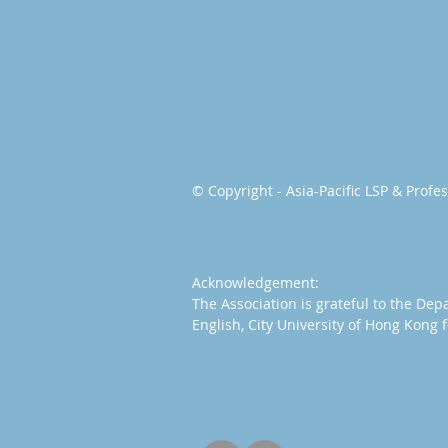
© Copyright - Asia-Pacific LSP & Prof
Acknowledgement:
The Association is grateful to the Dep
English, City University of Hong Kong f