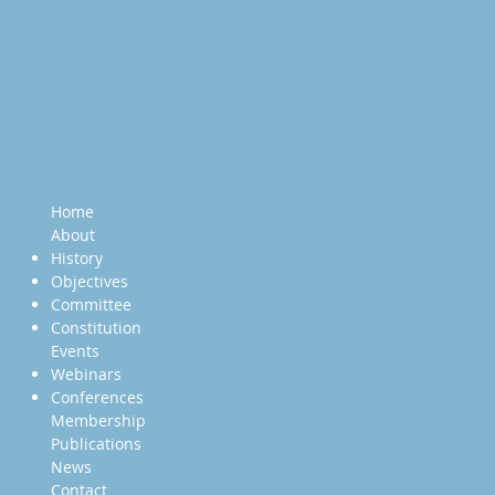
Home
About
History
Objectives
Committee
Constitution
Events
Webinars
Conferences
Membership
Publications
News
Contact