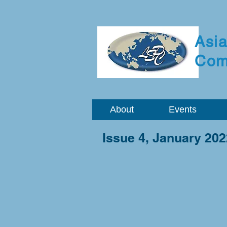
Asia
Com
About
Events
Issue 4, January 202