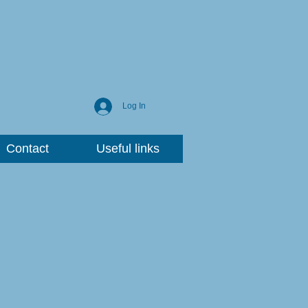
Log In
Contact
Useful links