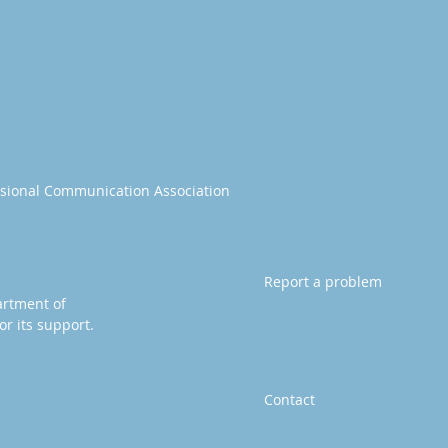
essional Communication Association
Report a problem
artment of
or its support.
Contact