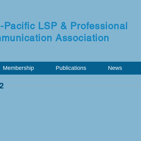
-Pacific LSP & Professional
munication Association
Membership
Publications
News
2