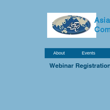
Asia
Com
About
Events
Webinar Registratio