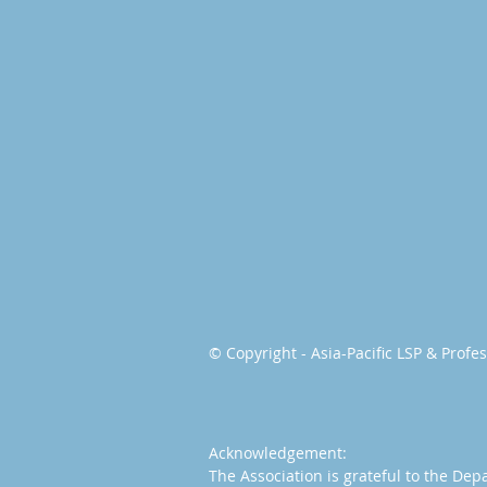
© Copyright - Asia-Pacific LSP & Prof
Acknowledgement:
The Association is grateful to the Dep