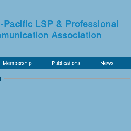
-Pacific LSP & Professional
munication Association
Membership
Publications
News
n