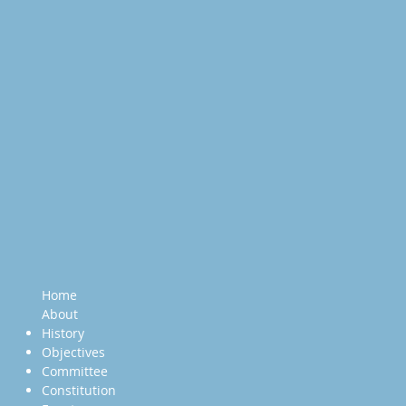
Home
About
History
Objectives
Committee
Constitution