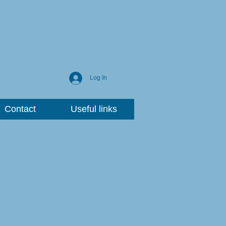
Log In
Contact
Useful links