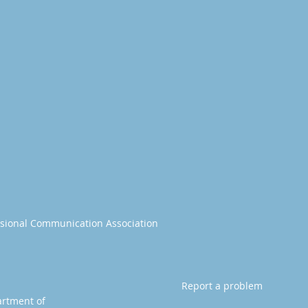
essional Communication Association
Report a problem
artment of