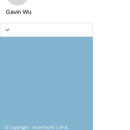
Gavin Wu
© Copyright - Asia-Pacific LSP &