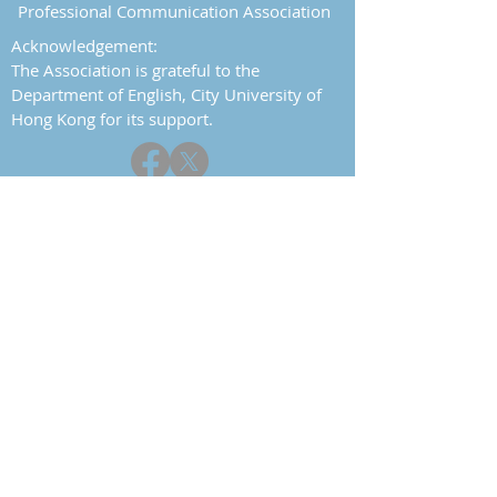
Professional Communication Association
Acknowledgement:
The Association is grateful to the
Department of English, City University of
Hong Kong for its support.
Report a problem
Contact
Home
About
History
Objectives
Committee
Constitution
Events