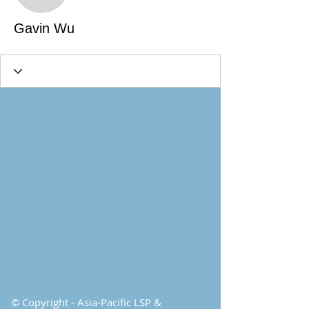
Gavin Wu
© Copyright - Asia-Pacific LSP &