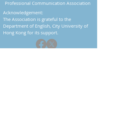
Professional Communication Association
Acknowledgement:
The Association is grateful to the
Department of English, City University of
Hong Kong for its support.
Report a problem
Contact
Home
About
History
Objectives
Committee
Constitution
Events